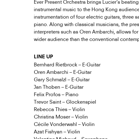
Ever Present Orchestra brings Lucier’s beatin
instrumental music to the Hong Kong audienc
instrumentation of four electric guitars, three 
piano. Along with classical musicians, the pre
interpreters such as Oren Ambarchi, allows for
wider audience than the conventional contem
LINE UP
Bernhard Rietbrock – E-Guitar
Oren Ambarchi – E-Guitar
Gary Schmalzl – E-Guitar
Jan Thoben – E-Guitar
Felix Profos – Piano
Trevor Saint – Glockenspiel
Rebecca Thies – Violin
Christina Moser – Violin
Cécile Vonderwahl – Violin
Azat Fishyan – Violin