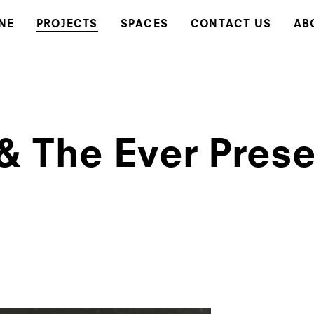
NE
PROJECTS
SPACES
CONTACT US
AB
 & The Ever Pres