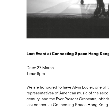
Last Event at Connecting Space Hong Kon
Date: 27 March
Time: 8pm
We are honoured to have Alvin Lucier, one of 
representatives of American music of the secon
century, and the Ever Present Orchestra, offer
last concert at Connecting Space Hong Kong 