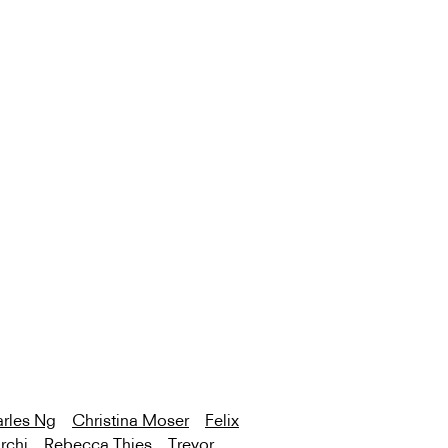
rles Ng
Christina Moser
Felix
rchi
Rebecca Thies
Trevor