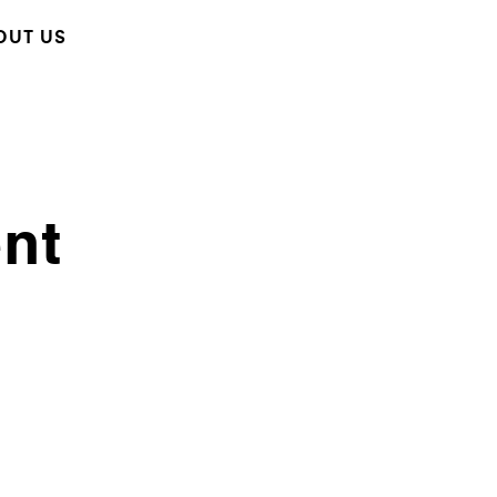
OUT US
ent