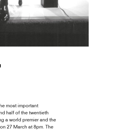
g
the most important
d half of the twentieth
ing a world premier and the
on 27 March at 8pm. The