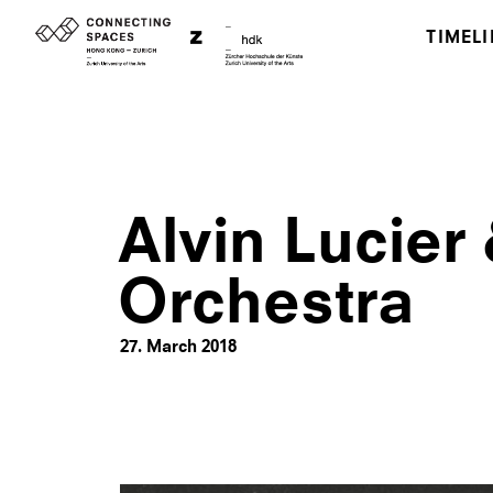
TIMELI
Alvin Lucier
Orchestra
27. March 2018