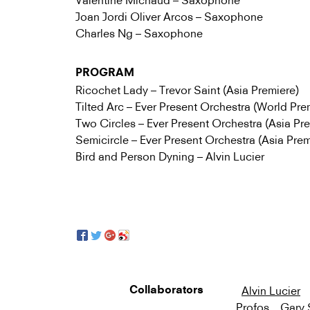
Valentine Michaud – Saxophone
Joan Jordi Oliver Arcos – Saxophone
Charles Ng – Saxophone
PROGRAM
Ricochet Lady – Trevor Saint (Asia Premiere)
Tilted Arc – Ever Present Orchestra (World Pre
Two Circles – Ever Present Orchestra (Asia Pr
Semicircle – Ever Present Orchestra (Asia Prem
Bird and Person Dyning – Alvin Lucier
Alvin Lucier
Collaborators
Profos
Gary 