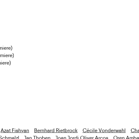
miere)
emiere)
iere)
Azat Fishyan
Bernhard Rietbrock
Cécile Vonderwahl
Cha
Schmalzl
Jan Thoben
Joan Jordi Oliver Arcos
Oren Amba