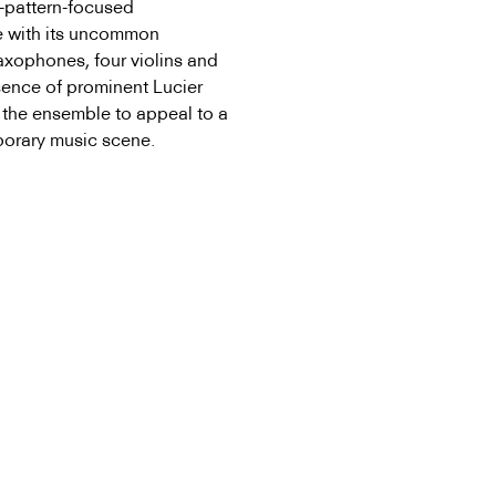
g-pattern-focused
e with its uncommon
saxophones, four violins and
sence of prominent Lucier
 the ensemble to appeal to a
porary music scene.