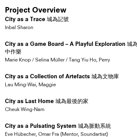
Project Overview
City as a Trace 城為記號
Inbal Sharon
City as a Game Board – A Playful Exploratio
中作樂
Marie Knop / Selina Müller / Tang Yiu Ho, Perry
City as a Collection of Artefacts 城為文物庫
Lau Ming-Wai, Maggie
City as Last Home 城為最後的家
Cheuk Wing-Nam
City as a Pulsating System 城為脈動系統
Eve Hübscher, Omar Fra (Mentor, Soundartist)