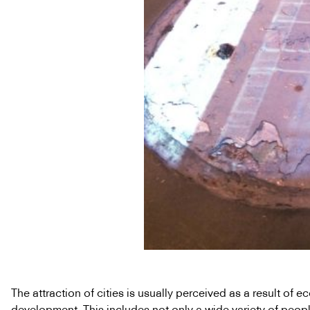
The attraction of cities is usually perceived as a result of 
development. This includes not only a wide variety of peopl