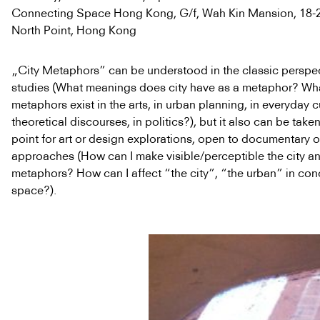
Connecting Space Hong Kong, G/f, Wah Kin Mansion, 18-20
North Point, Hong Kong
„City Metaphors” can be understood in the classic perspect
studies (What meanings does city have as a metaphor? Wha
metaphors exist in the arts, in urban planning, in everyday cu
theoretical discourses, in politics?), but it also can be taken
point for art or design explorations, open to documentary or
approaches (How can I make visible/perceptible the city an
metaphors? How can I affect “the city”, “the urban” in con
space?).