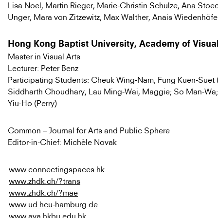
Lisa Noel, Martin Rieger, Marie-Christin Schulze, Ana Sto
Unger, Mara von Zitzewitz, Max Walther, Anais Wiedenhöfer
Hong Kong Baptist University, Academy of Visual
Master in Visual Arts
Lecturer: Peter Benz
Participating Students: Cheuk Wing-Nam, Fung Kuen-Suet (
Siddharth Choudhary, Lau Ming-Wai, Maggie; So Man-Wa; 
Yiu-Ho (Perry)
Common – Journal for Arts and Public Sphere
Editor-in-Chief: Michèle Novak
www.connectingspaces.hk
www.zhdk.ch/?trans
www.zhdk.ch/?mae
www.ud.hcu-hamburg.de
www.ava.hkbu.edu.hk