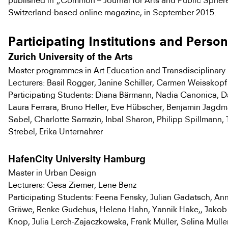
published in „Common – Journal for Arts and Public Sphere
Switzerland-based online magazine, in September 2015.
Participating Institutions and Perso
Zurich University of the Arts
Master programmes in Art Education and Transdisciplinary
Lecturers: Basil Rogger, Janine Schiller, Carmen Weisskopf
Participating Students: Diana Bärmann, Nadia Canonica, Da
Laura Ferrara, Bruno Heller, Eve Hübscher, Benjamin Jagdm
Sabel, Charlotte Sarrazin, Inbal Sharon, Philipp Spillmann
Strebel, Erika Unternährer
HafenCity University Hamburg
Master in Urban Design
Lecturers: Gesa Ziemer, Lene Benz
Participating Students: Feena Fensky, Julian Gadatsch, An
Gräwe, Renke Gudehus, Helena Hahn, Yannik Hake,, Jakob
Knop, Julia Lerch-Zajaczkowska, Frank Müller, Selina Müll