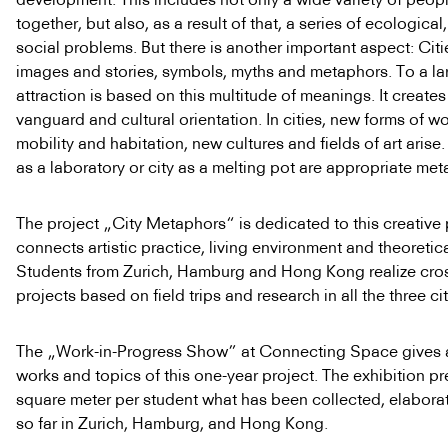
together, but also, as a result of that, a series of ecological,
social problems. But there is another important aspect: Citi
images and stories, symbols, myths and metaphors. To a lar
attraction is based on this multitude of meanings. It creates
vanguard and cultural orientation. In cities, new forms of wor
mobility and habitation, new cultures and fields of art arise.
as a laboratory or city as a melting pot are appropriate met
The project „City Metaphors“ is dedicated to this creative 
connects artistic practice, living environment and theoretic
Students from Zurich, Hamburg and Hong Kong realize cros
projects based on field trips and research in all the three cit
The „Work-in-Progress Show” at Connecting Space gives an
works and topics of this one-year project. The exhibition p
square meter per student what has been collected, elabora
so far in Zurich, Hamburg, and Hong Kong.