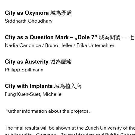
City as Oxymora 城為矛盾
Siddharth Choudhary
City as a Question Mark – „Dole 7“ 城為問號 一
Nadia Canonica / Bruno Heller / Erika Unternährer
City as Austerity 城為嚴竣
Philipp Spillmann
City with Implants 城為植入店
Fung Kuen-Suet, Michelle
Further information
about the projetcs.
The final results will be shown at the Zurich University of th