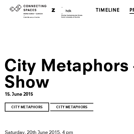
TIMELINE
P
City Metaphors 
Show
15. June 2015
CITY METAPHORS
CITY METAPHORS
Saturday, 20th June 2015, 4 pm