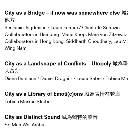
City as a Bridge – if now was somewhere el
他方
Benjamin Jagdmann / Laura Ferrara / Charlotte Sarrazin
Collaborators in Hamburg: Marie Knop, Mara von Zitzewitz
Collaborators in Hong Kong: Siddharth Choudhary, Lau M
Wing Nam
City as a Landscape of Conflicts – Utopoly
大富翁
Diana Bärmann / Daniel Drognitz / Laura Sabel / Tobias Ma
City as a Library of Emoti(c)ons 城為表情符號庫
Tobias Markus Strebel
City as Distinct Sound 城為獨特的聲音
So Man-Wa, Arabii