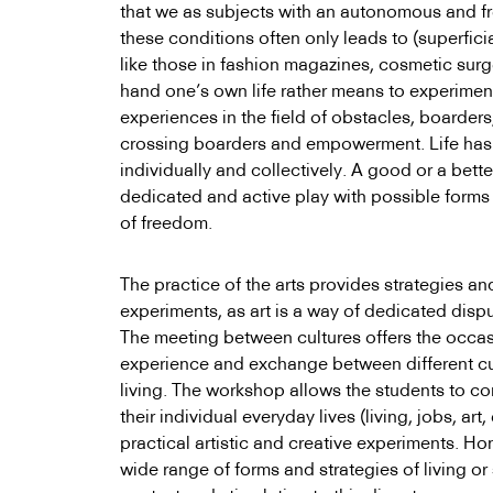
that we as subjects with an autonomous and fr
these conditions often only leads to (superfic
like those in fashion magazines, cosmetic surge
hand one’s own life rather means to experiment
experiences in the field of obstacles, boarder
crossing boarders and empowerment. Life has 
individually and collectively. A good or a bette
dedicated and active play with possible forms o
of freedom.
The practice of the arts provides strategies an
experiments, as art is a way of dedicated disput
The meeting between cultures offers the occas
experience and exchange between different cul
living. The workshop allows the students to c
their individual everyday lives (living, jobs, art
practical artistic and creative experiments. Hon
wide range of forms and strategies of living or 