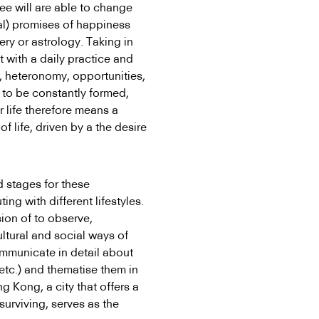
ee will are able to change
ial) promises of happiness
ry or astrology. Taking in
 with a daily practice and
s, heteronomy, opportunities,
to be constantly formed,
r life therefore means a
f life, driven by a the desire
d stages for these
ing with different lifestyles.
ion of to observe,
tural and social ways of
ommunicate in detail about
, etc.) and thematise them in
g Kong, a city that offers a
surviving, serves as the