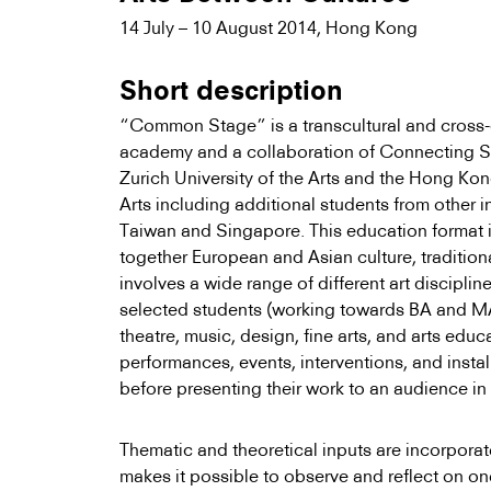
14 July – 10 August 2014, Hong Kong
Short description
“Common Stage” is a transcultural and cross-
academy and a collaboration of Connecting 
Zurich University of the Arts and the Hong K
Arts including additional students from other i
Taiwan and Singapore. This education format is
together European and Asian culture, traditio
involves a wide range of different art disciplin
selected students (working towards BA and MA
theatre, music, design, fine arts, and arts edu
performances, events, interventions, and insta
before presenting their work to an audience in 
Thematic and theoretical inputs are incorporat
makes it possible to observe and reflect on on