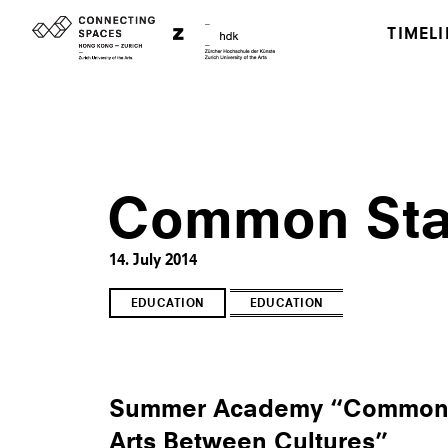
TIMELI
Common Sta
14. July 2014
EDUCATION
EDUCATION
Summer Academy “Common S
Arts Between Cultures”