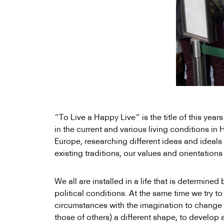
“To Live a Happy Live” is the title of this yea
in the current and various living conditions i
Europe, researching different ideas and ideals 
existing traditions, our values and orientations 
We all are installed in a life that is determined 
political conditions. At the same time we try to 
circumstances with the imagination to change t
those of others) a different shape, to develop 