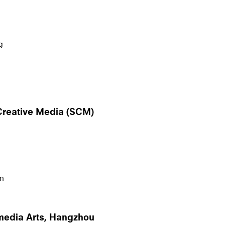
g
 Creative Media (SCM)
n
rmedia Arts, Hangzhou