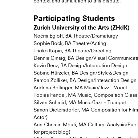
context and stimulation to this dispute.
Participating Students
Zurich University of the Arts (ZHdK)
Noemi Egloff, BA Theatre/Dramaturgy
Sophie Bock, BA Theatre/Acting
Thoko Kapiri, BA Theatre/Directing
Dennis Ginsig, BA Design/Visual Communicat
Kevin Benz, BA Design/Interaction Design
Sabine Hürzeler, BA Design/Style&Design
Ramon Zolliker, BA Design/Interaction Design
Andrina Bollinger, MA Music/Jazz – Vocal
Tobias Fandel, MA Music, Composition Clas
Silvan Schmid, MA Music/Jazz – Trumpet
Simon Dietersdorfer, MA Composition for Film
Actor)
Ann-Christin Mbuti, MA Cultural Analysis/Publ
for project blog)