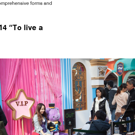
comprehensive forms and
 “To live a