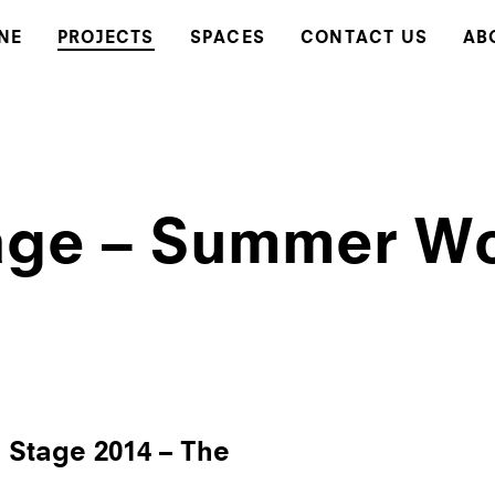
NE
PROJECTS
SPACES
CONTACT US
AB
ge – Summer W
tage 2014 – The