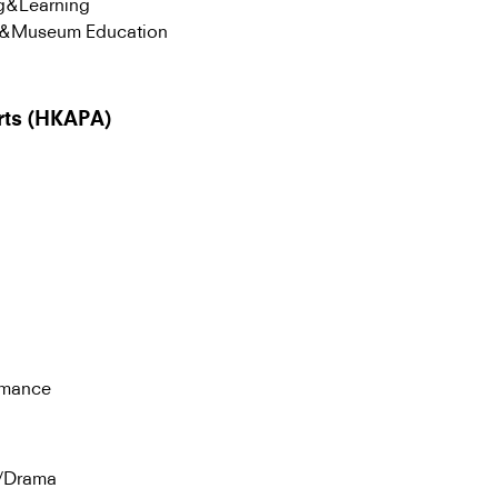
ng&Learning
ng&Museum Education
rts (HKAPA)
rmance
a/Drama