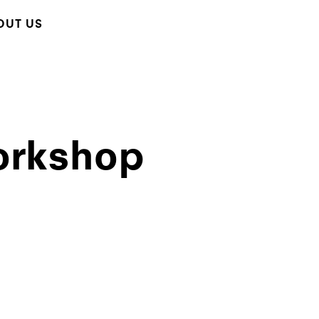
OUT US
orkshop