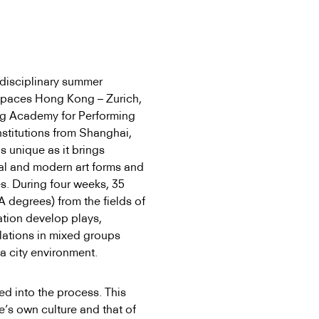
disciplinary summer
Spaces Hong Kong – Zurich,
ong Academy for Performing
nstitutions from Shanghai,
 unique as it brings
nal and modern art forms and
es. During four weeks, 35
 degrees) from the fields of
cation develop plays,
llations in mixed groups
a city environment.
ed into the process. This
e’s own culture and that of