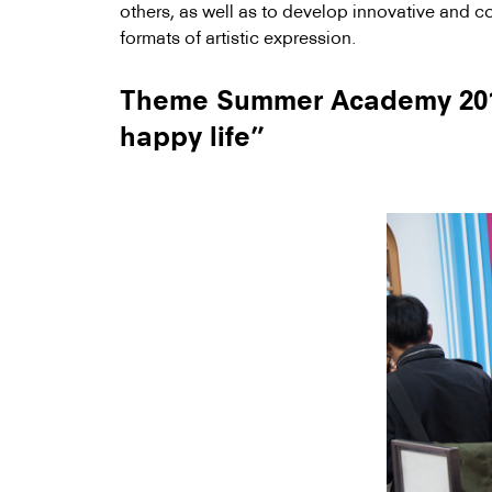
others, as well as to develop innovative and 
formats of artistic expression.
Theme Summer Academy 2014
happy life”