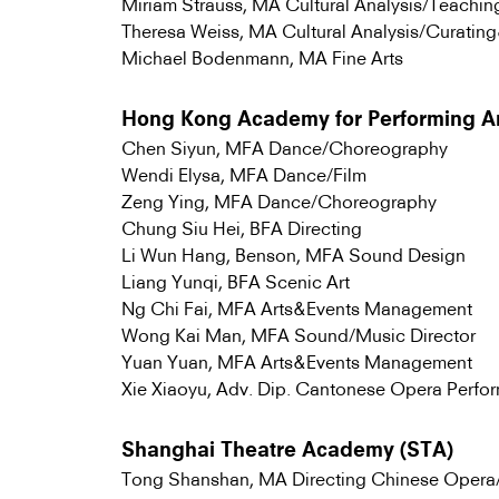
Miriam Strauss, MA Cultural Analysis/Teachi
Theresa Weiss, MA Cultural Analysis/Curati
Michael Bodenmann, MA Fine Arts
Hong Kong Academy for Performing A
Chen Siyun, MFA Dance/Choreography
Wendi Elysa, MFA Dance/Film
Zeng Ying, MFA Dance/Choreography
Chung Siu Hei, BFA Directing
Li Wun Hang, Benson, MFA Sound Design
Liang Yunqi, BFA Scenic Art
Ng Chi Fai, MFA Arts&Events Management
Wong Kai Man, MFA Sound/Music Director
Yuan Yuan, MFA Arts&Events Management
Xie Xiaoyu, Adv. Dip. Cantonese Opera Perfo
Shanghai Theatre Academy (STA)
Tong Shanshan, MA Directing Chinese Oper