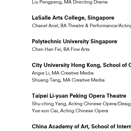
Liu Pengpeng, MA Directing Drama
LaSalle Arts College, Singapore
Chanel Ariel, BA Theatre & Performance/Actin
Polytechnic University Singapore
Chen Han Fei, BA Fine Arts
City University Hong Kong, School of
Angie Li, MA Creative Media
Shuang Tang, MA Creative Media
Taipei Li-yuan Peking Opera Theatre
Shu-ching Yang, Acting Chinese Opera/Desig
Yue-xun Cai, Acting Chinese Opera
China Academy of Art, School of Inte