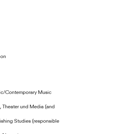
ion
sic/Contemporary Music
, Theater und Media (and
ishing Studies (responsible