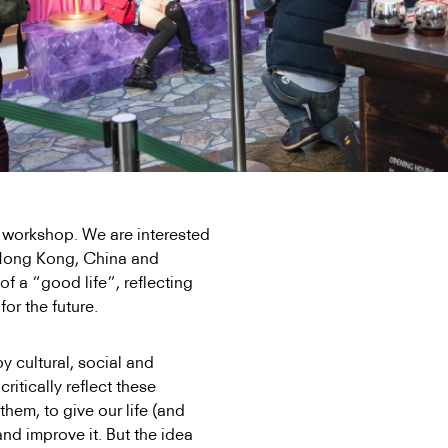
rs workshop. We are interested
n Hong Kong, China and
of a “good life”, reflecting
for the future.
by cultural, social and
critically reflect these
hem, to give our life (and
and improve it. But the idea