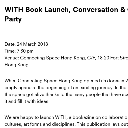
WITH Book Launch, Conversation & 
Party
Date: 24 March 2018
Time: 7:30 pm
Venue: Connecting Space Hong Kong, G/F, 18-20 Fort Stree
Hong Kong
When Connecting Space Hong Kong opened its doors in 20
empty space at the beginning of an exciting journey. In the 
the space got alive thanks to the many people that have ac
it and fill it with ideas.
We are happy to launch WITH, a bookazine on collaborati
cultures, art forms and disciplines. This publication lays ou