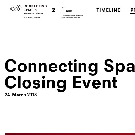
TIMELINE
P
Connecting Sp
Closing Event
24. March 2018