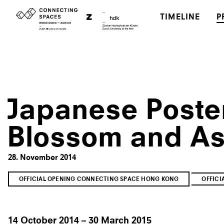
TIMELINE
P
Japanese Poster
Blossom and As
28. November 2014
OFFICIAL OPENING CONNECTING SPACE HONG KONG
OFFIC
14 October 2014 – 30 March 2015