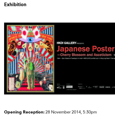
Exhibition
28 November 2014, 5:30pm
Opening Reception: