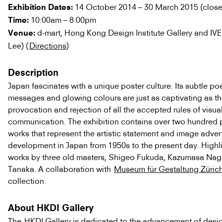
14 October 2014 – 30 March 2015 (clos
Exhibition Dates:
10:00am – 8:00pm
Time:
d-mart, Hong Kong Design Institute Gallery and IVE
Venue:
Lee) (
Directions
)
Description
Japan fascinates with a unique poster culture. Its subtle poe
messages and glowing colours are just as captivating as t
provocation and rejection of all the accepted rules of visua
communication. The exhibition contains over two hundred 
works that represent the artistic statement and image adver
development in Japan from 1950s to the present day. Highl
works by three old masters, Shigeo Fukuda, Kazumasa Nag
Tanaka. A collaboration with
Museum für Gestaltung Züric
collection.
About HKDI Gallery
The
HKDI Gallery
is dedicated to the advancement of desi