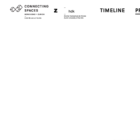
TIMELINE
P