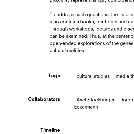
proximity represent simply coincidenc
To address such questions, the timeli
also contains books, print-outs and au
Through workshops, lectures and discus
can be examined. Thus, at the center of 
open-ended explorations of the genesi
cultural realities.
cultural studies
media t
Tags
Axel Stockburger
Doron
Collaborators
Eckermann
Timeline