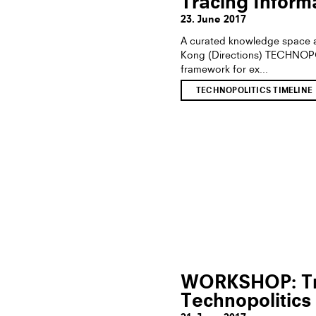
Tracing Informa
23. June 2017
A curated knowledge space a
Kong (Directions) TECHNOP
framework for ex...
TECHNOPOLITICS TIMELINE
WORKSHOP: Tra
Technopolitics