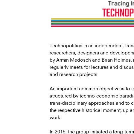
Technopolitics is an independent, trans-
researchers, designers and developers
by Armin Medosch and Brian Holmes, in 
regularly meets for lectures and discus
and research projects.
An important common objective is to in
structured by techno-economic paradigm
trans-disciplinary approaches and to c
the respective historical moment, up a
work.
In 2015, the group initiated a long-ter