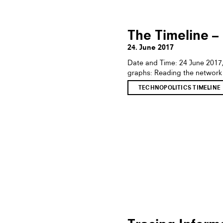
The Timeline –
24. June 2017
Date and Time: 24 June 2017
graphs: Reading the network
TECHNOPOLITICS TIMELINE