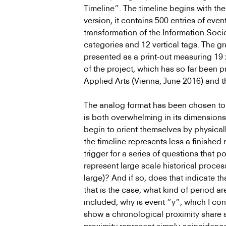
Timeline”. The timeline begins with the
version, it contains 500 entries of eve
transformation of the Information Socie
categories and 12 vertical tags. The gr
presented as a print-out measuring 19 x
of the project, which has so far been 
Applied Arts (Vienna, June 2016) and t
The analog format has been chosen to a
is both overwhelming in its dimensions
begin to orient themselves by physical
the timeline represents less a finished
trigger for a series of questions that po
represent large scale historical proces
large)? And if so, does that indicate 
that is the case, what kind of period ar
included, why is event “y”, which I con
show a chronological proximity share s