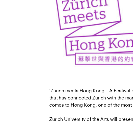
‘Zürich meets Hong Kong – A Festival o
that has connected Zurich with the many 
comes to Hong Kong, one of the most 
Zurich University of the Arts will presen