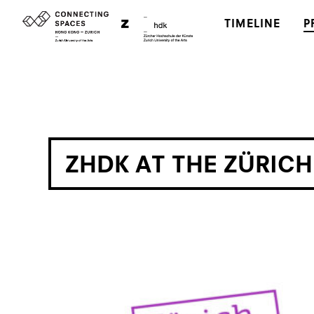
TIMELINE
P
ZHDK AT THE ZÜRIC