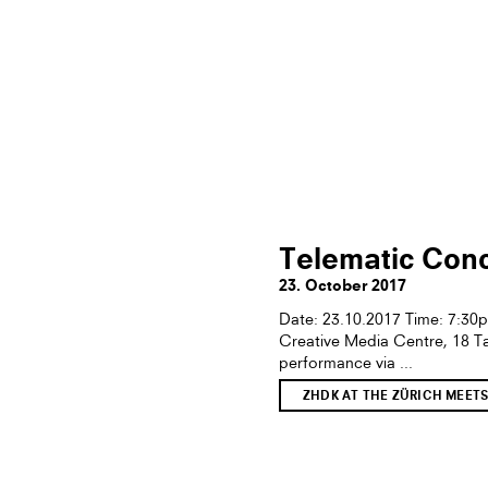
Telematic Conc
23. October 2017
Date: 23.10.2017 Time: 7:3
Creative Media Centre, 18 T
performance via ...
ZHDK AT THE ZÜRICH MEET