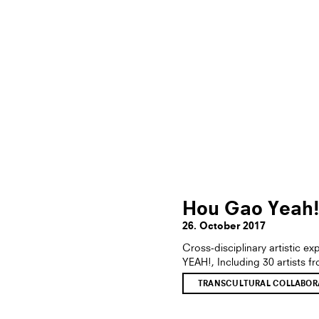
Hou Gao Yeah
26. October 2017
Cross-disciplinary artistic 
YEAH!, Including 30 artists f
TRANSCULTURAL COLLABORA