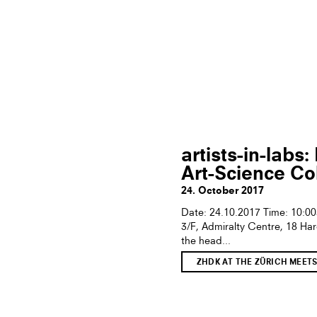
artists-in-lab
Art-Science Co
24. October 2017
Date: 24.10.2017 Time: 10:0
3/F, Admiralty Centre, 18 Ha
the head...
ZHDK AT THE ZÜRICH MEET