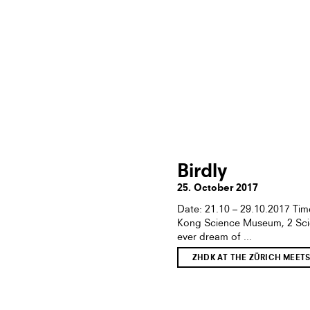
Birdly
25. October 2017
Date: 21.10 – 29.10.2017 T
Kong Science Museum, 2 Sci
ever dream of ...
ZHDK AT THE ZÜRICH MEET