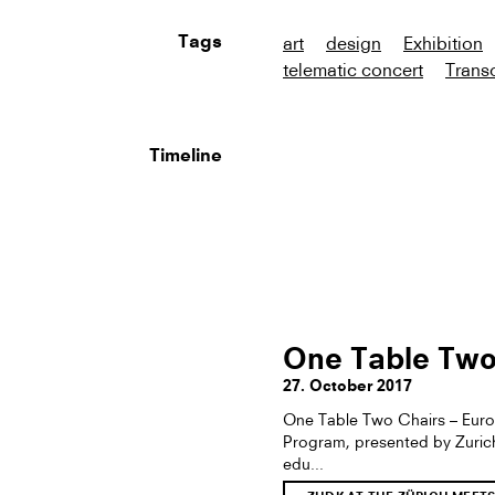
art
design
Exhibition
Tags
telematic concert
Transc
Timeline
One Table Two
27. October 2017
One Table Two Chairs – Euro
Program, presented by Zurich 
edu...