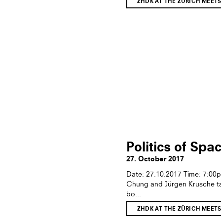
ZHDK AT THE ZÜRICH MEET
Politics of Spa
27. October 2017
Date: 27.10.2017 Time: 7:0
Chung and Jürgen Krusche tal
bo...
ZHDK AT THE ZÜRICH MEET