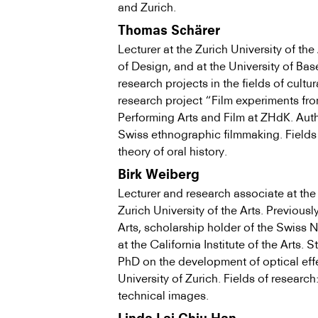
and Zurich.
Thomas Schärer
Lecturer at the Zurich University of th
of Design, and at the University of Bas
research projects in the fields of cult
research project “Film experiments from
Performing Arts and Film at ZHdK. Auth
Swiss ethno­graphic filmmaking. Fields 
theory of oral history.
Birk Weiberg
Lecturer and research associate at the
Zurich University of the Arts. Previous
Arts, scholarship holder of the Swiss 
at the California Institute of the Arts. 
PhD on the development of optical eff
University of Zurich. Fields of research
technical images.