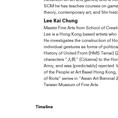
SCM he has teaches courses on game st
theory, contemporary art, and film histo
Lee Kai Chung
Master Fine Arts from School of Crea
Lee is a Hong Kong based artists who h
He investigates the construction of Ho
individual gestures as forms of politic
History of United Front (HMS Tamar) (2
characters “人民” (Citizens) to the Hon
Army, and was (predictably) rejected. 
of the People at Art Basel Hong Kong;
of Riots” series in “Asian Art Biennia
Taiwan Museum of Fine Arts.
Timeline