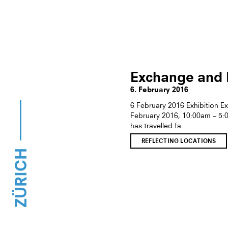
Exchange and E
6. February 2016
6 February 2016 Exhibition E
February 2016, 10:00am – 5
has travelled fa...
REFLECTING LOCATIONS
ZÜRICH