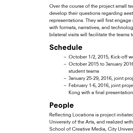
Over the course of the project small t
develop their questions regarding aesth
representations. They will first engage
with formats, narratives, and technolog
bilateral visits will facilitate the teams
Schedule
October 1/2, 2015, Kick-off 
October 2015 to January 2016
student teams
January 25-29, 2016, joint pr
February 1-6, 2016, joint pro
Kong with a final presentation
People
Reflecting Locations is project initia
University of the Arts, and realized wi
School of Creative Media, City Unive