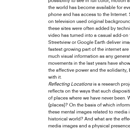
possibility to see in full color, motion
the world has become available for ev
phone and has access to the Internet. 
on television used original backgrounds
these sites were often added by techni
video has turned into a casual add-on
Streetview or Google Earth deliver ima
fastest growing part of the internet a
much visual information as any generati
movements in the last years have shown
the affective power and the solidarity
with it.
Reflecting Locations
is a research pro
reflects on the ways that such disposi
of places where we have never been. 
(places)? On the basis of which infor
these mental images related to media 
historical world? And what are the eff
media images and a physical presence o