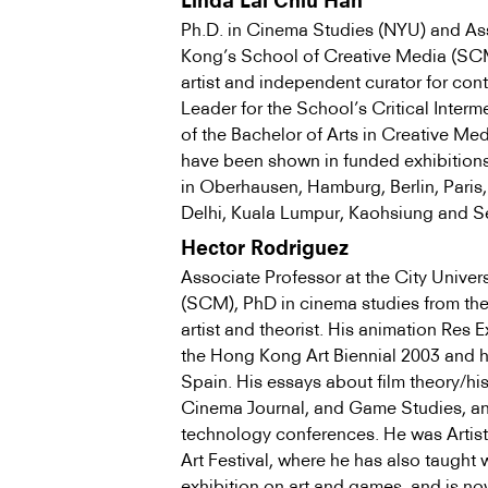
Linda Lai Chiu Han
Ph.D. in Cinema Studies (NYU) and Ass
Kong’s School of Creative Media (SCM),
artist and independent curator for co
Leader for the School’s Critical Inter
of the Bachelor of Arts in Creative Medi
have been shown in funded exhibitions 
in Oberhausen, Hamburg, Berlin, Paris
Delhi, Kuala Lumpur, Kaohsiung and S
Hector Rodriguez
Associate Professor at the City Unive
(SCM), PhD in cinema studies from the 
artist and theorist. His animation Res 
the Hong Kong Art Biennial 2003 and 
Spain. His essays about film theory/his
Cinema Journal, and Game Studies, and
technology conferences. He was Artist
Art Festival, where he has also taugh
exhibition on art and games, and is no