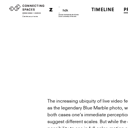
TIMELINE
P
The increasing ubiquity of live video fe
as the legendary Blue Marble photo, w
both cases one’s immediate perception
suggest different scales. But while the