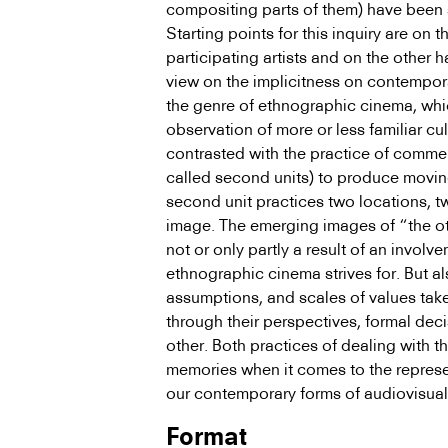
compositing parts of them) have been
Starting points for this inquiry are on t
participating artists and on the other ha
view on the implicitness on contempora
the genre of ethnographic cinema, whi
observation of more or less familiar cu
contrasted with the practice of comm
called second units) to produce moving
second unit practices two locations, 
image. The emerging images of “the ot
not or only partly a result of an involve
ethnographic cinema strives for. But a
assumptions, and scales of values take
through their perspectives, formal deci
other. Both practices of dealing with t
memories when it comes to the repres
our contem­porary forms of audiovisual
Format