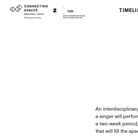
TIMELI
An interdisciplina
a singer will perf
a two-week period, 
that will fill the sp