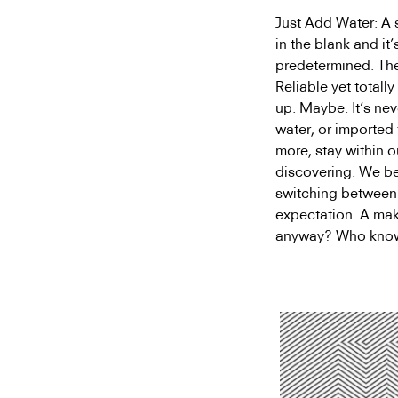
Just Add Water: A sc
in the blank and it
predetermined. Ther
Reliable yet total
up. Maybe: It’s nev
water, or importe
more, stay within o
discovering. We beg
switching between 
expectation. A make
anyway? Who knows,