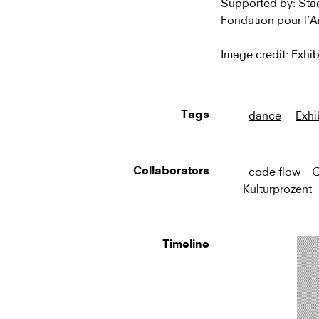
Supported by: Stadt
Fondation pour l’
Image credit: Exhib
dance
Exhi
Tags
code flow
C
Collaborators
Kulturprozent
Timeline