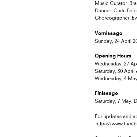
Music Curator: Br
Dancer: Carla Doo
Choreographer: Ev
Vernissage
Sunday, 24 April 2
Opening Hours
Wednesday, 27 Apri
Saturday, 30 Apri
Wednesday, 4 May 
Finissage
Saturday, 7 May. 
For updates and ad
https://www.face