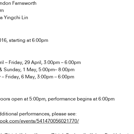
andon Farnsworth
rn
a Yingchi Lin
016, starting at 6:00pm
l – Friday, 29 April, 3:00pm – 6:00pm
l & Sunday, 1 May, 5:00pm– 8:00pm
– Friday, 6 May, 3:00pm – 6:00pm
Doors open at 5:00pm, performance begins at 6:00pm
ditional performances, please see:
book.com/events/541470056021770/