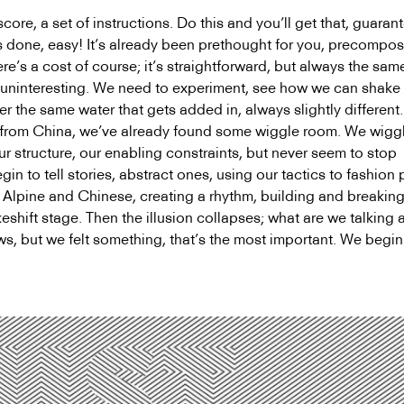
ore, a set of instructions. Do this and you’ll get that, guarant
’s done, easy! It’s already been prethought for you, precompo
e’s a cost of course; it’s straightforward, but always the sam
ly uninteresting. We need to experiment, see how we can shake
er the same water that gets added in, always slightly different
d from China, we’ve already found some wiggle room. We wig
ur structure, our enabling constraints, but never seem to stop
in to tell stories, abstract ones, using our tactics to fashion 
Alpine and Chinese, creating a rhythm, building and breakin
shift stage. Then the illusion collapses; what are we talking 
 but we felt something, that’s the most important. We begi