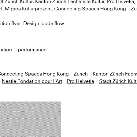
 Zürich Kultur, Kanton Zürich Fachstelle Kultur, Pro Helvetia,
Art, Migros Kulturprozent, Connecting Spaces Hong Kong
–
Zu
ition flyer. Design: code flow.
bition
performance
onnecting Spaces Hong Kong – Zurich
Kanton Zürich Fachs
Nestle Fondation pour l’Art
Pro Helvetia
Stadt Zürich Kult