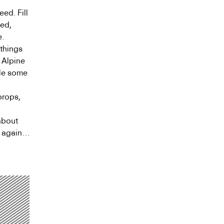
eed. Fill
sed,
e.
 things
. Alpine
gle some
props,
g
about
n again…