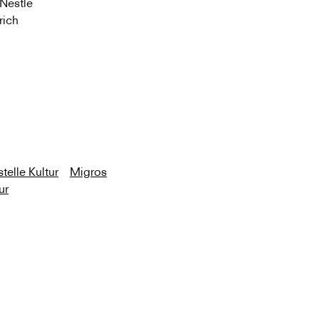
 Nestle
rich
telle Kultur
Migros
ur