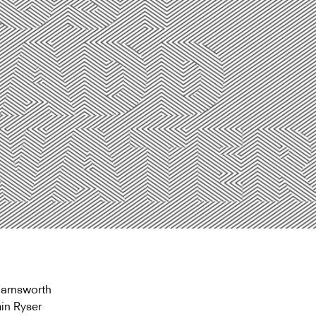
Farnsworth
in Ryser