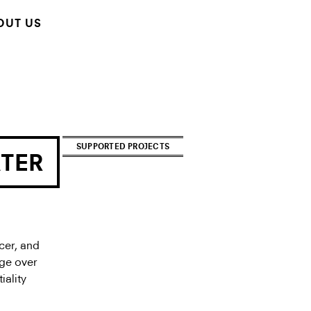
OUT US
SUPPORTED PROJECTS
ATER
cer, and
ege over
iality