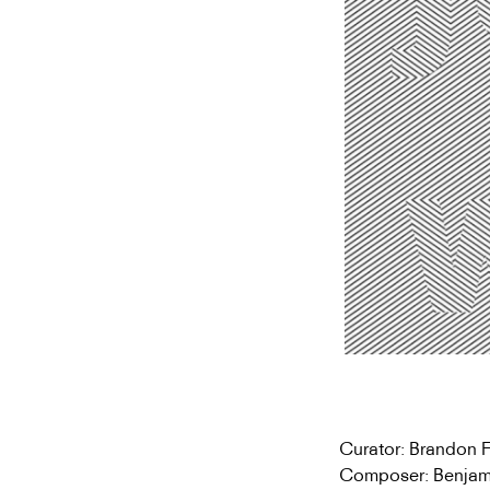
Curator: Brandon 
Composer: Benjam