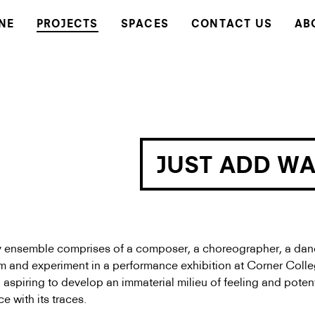
NE
PROJECTS
SPACES
CONTACT US
AB
JUST ADD W
ry ensemble comprises of a composer, a choreographer, a dan
orm and experiment in a performance exhibition at Corner Coll
aspiring to develop an immaterial milieu of feeling and potent
ace with its traces.