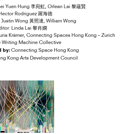
 Lei Yuen Hung 李宛虹, Orlean Lai 黎蘊賢
: Hector Rodriguez 羅海德
r: Justin Wong 黃照達, William Wong
Editor: Linda Lai 黎肖嫻
Nuria Krämer, Connecting Spaces Hong Kong – Zurich
 Writing Machine Collective
Connecting Space Hong Kong
 by:
g Kong Arts Development Council