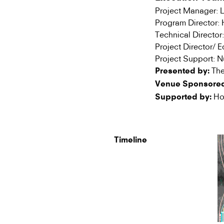
Project Manager:
Program Director
Technical Directo
Project Director/ 
Project Support: 
The
Presented by:
Venue Sponsored
Hon
Supported by:
Timeline