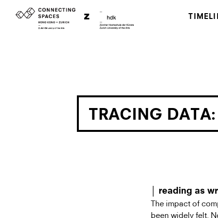
TIMELI
TRACING DATA:
│ reading as wr
The impact of comp
been widely felt. No