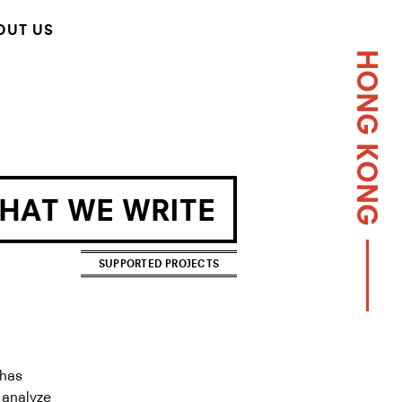
OUT US
HONG KONG
WHAT WE WRITE
SUPPORTED PROJECTS
 has
o analyze