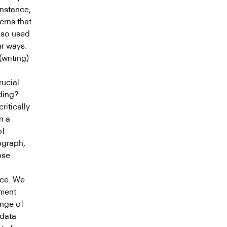
instance,
erns that
lso used
ar ways.
writing)
rucial
ding?
ritically
n a
of
ograph,
ose
nce. We
nment
ange of
 data