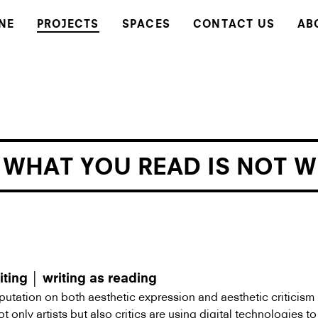
NE
PROJECTS
SPACES
CONTACT US
AB
 WHAT YOU READ IS NOT 
iting │ writing as reading
utation on both aesthetic expression and aesthetic criticism
t only artists but also critics are using digital technologies t