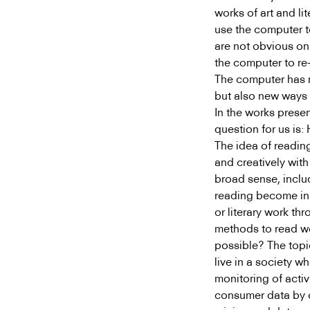
works of art and li
use the computer to
are not obvious on
the computer to re-
The computer has m
but also new ways o
In the works presen
question for us is
The idea of reading
and creatively with
broad sense, inclu
reading become in 
or literary work t
methods to read wor
possible? The topi
live in a society w
monitoring of activ
consumer data by 