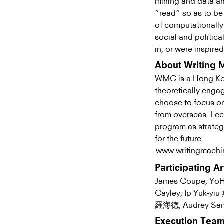
mining and data ana
“read” so as to be
of computationally
social and politica
in, or were inspire
About Writing 
WMC is a Hong Kong
theoretically enga
choose to focus on 
from overseas. Lec
program as strateg
for the future.
www.writingmachin
Participating Ar
James Coupe, YoH
Cayley, Ip Yuk-yi
羅海德, Audrey Sam
Execution Tea