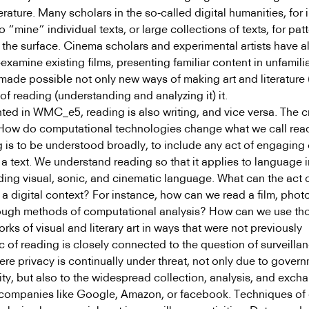
terature. Many scholars in the so-called digital humanities, for 
 “mine” individual texts, or large collections of texts, for patt
 the surface. Cinema scholars and experimental artists have a
examine existing films, presenting familiar content in unfamili
ade possible not only new ways of making art and literature (
f reading (understanding and analyzing it) it.
ted in WMC_e5, reading is also writing, and vice versa. The c
: How do computational technologies change what we call rea
 is to be understood broadly, to include any act of engaging c
 a text. We understand reading so that it applies to language i
ding visual, sonic, and cinematic language. What can the act 
a digital context? For instance, how can we read a film, phot
hrough methods of computational analysis? How can we use th
ks of visual and literary art in ways that were not previously
c of reading is closely connected to the question of surveilla
here privacy is continually under threat, not only due to gover
ity, but also to the widespread collection, analysis, and exch
companies like Google, Amazon, or facebook. Techniques of