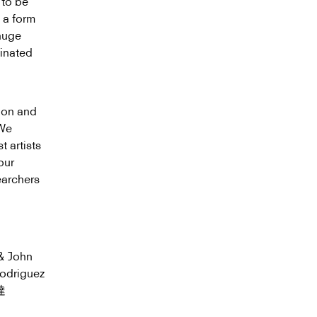
 to be
 a form
huge
ginated
ion and
 We
t artists
our
earchers
& John
odriguez
達