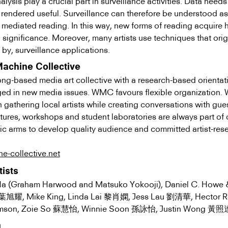
lysis play a crucial part in surveillance activities. Data needs
 rendered useful. Surveillance can therefore be understood as
 mediated reading. In this way, new forms of reading acquire 
l significance. Moreover, many artists use techniques that ori
d by, surveillance applications.
Machine Collective
-based media art collective with a research-based orientat
ged in new media issues. WMC favours flexible organization.
gathering local artists while creating conversations with gues
tures, workshops and student laboratories are always part of 
ic arms to develop quality audience and committed artist-res
e-collective.net
tists
a (Graham Harwood and Matsuko Yokooji), Daniel C. Howe 
u 葉旭耀, Mike King, Linda Lai 黎肖嫻, Jess Lau 劉清華, Hector R
son, Zoie So 蘇慧怡, Winnie Soon 孫詠怡, Justin Wong 黃照
m