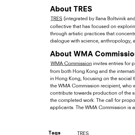
About TRES
TRES
(integrated by Ilana Boltvinik an
collective that has focused on explori
through artistic practices that concen
dialogue with science, anthropology, 
About WMA Commissio
WMA Commission
invites entries for
from both Hong Kong and the internat
in Hong Kong, focusing on the social 
the WMA Commission recipient, who wi
contribute towards production of the s
the completed work. The call for propos
applicants. The WMA Commission is a
TRES
Tags