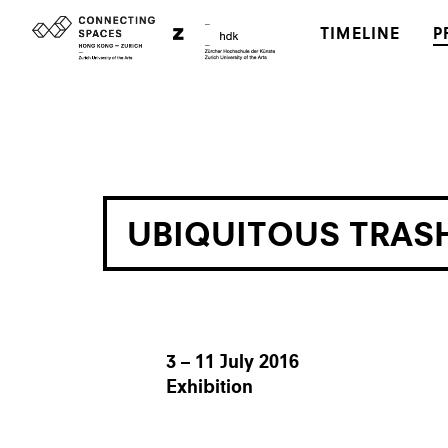
TIMELINE
P
UBIQUITOUS TRAS
3 – 11 July 2016
Exhibition