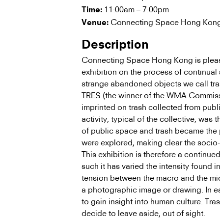
11:00am – 7:00pm
Time:
Connecting Space Hong Kong
Venue:
Description
Connecting Space Hong Kong is please
exhibition on the process of continual 
strange abandoned objects we call tra
TRES (the winner of the WMA Commis
imprinted on trash collected from publ
activity, typical of the collective, was
of public space and trash became the p
were explored, making clear the socio-p
This exhibition is therefore a continue
such it has varied the intensity found 
tension between the macro and the micr
a photographic image or drawing. In eac
to gain insight into human culture. Tras
decide to leave aside, out of sight.