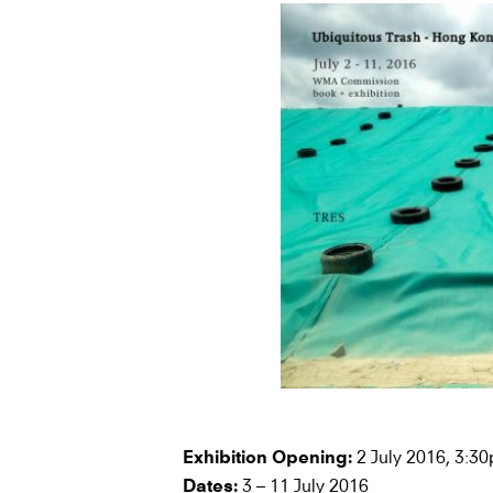
2 July 2016, 3:3
Exhibition Opening:
3 – 11 July 2016
Dates: