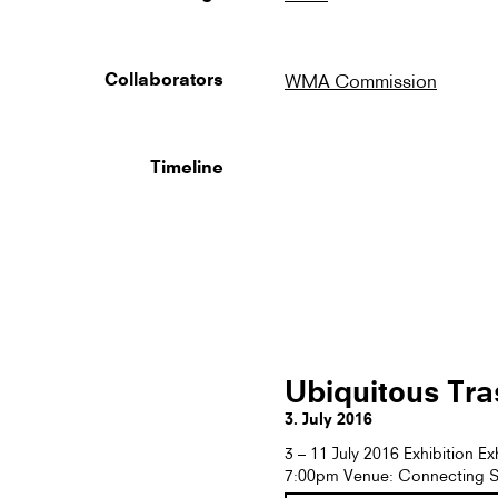
WMA Commission
Collaborators
Timeline
Ubiquitous Tra
3. July 2016
3 – 11 July 2016 Exhibition E
7:00pm Venue: Connecting S