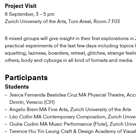
Project Visit
8 September, 3 – 5 pm
Zurich University of the Arts, Toni-Areal, Room 7.F03
8 mixed groups will give insight in their first explorations in
practical experiments of the last few days including topics l
squatting, laziness, boarders, retreat, glitches, strange fee
others, body and cyborgs in all kind of formats and media.
Participants
Students
Jesica Fernanda Bastidas Cruz MA Physical Theatre, Ac
Dimitri, Verscio (CH)
Angelo Brem MA Fine Arts, Zurich University of the Arts
Léo Collin MA Contemporary Composition, Zurich Univers
Giulia Cudini MA Music Performance (Flute), Zurich Univer
Terence Hiu Yin Leung Craft & Design Academy of Visual