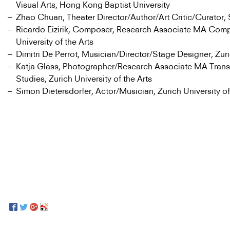
Visual Arts, Hong Kong Baptist University
Zhao Chuan, Theater Director/Author/Art Critic/Curator,
Ricardo Eizirik, Composer, Research Associate MA Compo
University of the Arts
Dimitri De Perrot, Musician/Director/Stage Designer, Zur
Katja Gläss, Photographer/Research Associate MA Transd
Studies, Zurich University of the Arts
Simon Dietersdorfer, Actor/Musician, Zurich University of