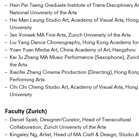
Hsin Pei Tseng Graduate Institute of Trans-Disciplinary Ar
National University of the Arts
Hei Man Leung Studio Art, Academy of Visual Arts, Hong
University
Jan Vorisek MA Fine Arts, Zurich University of the Arts
Liu Yang Dance Choreography, Hong Kong Academy for 
Yuan Yuan Media Art, China Academy of Art, Hangzhou
Kai Ju Zhang MA Music Performance (Saxophone), Zurich
the Arts
Xiaofei Zhang Cinema Production (Directing), Hong Kon
Performing Arts
Chi Chi Cheng Studio Art, Academy of Visual Arts, Hong
University
Faculty (Zurich)
Daniel Späti, Designer/Curator, Head of Transcultural
Collaboration, Zurich University of the Arts
Kingsley Ng, Artist, Head of MA Craft & Design, Studio 