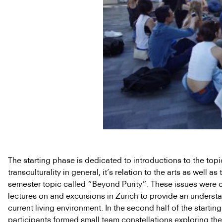
The starting phase is dedicated to introductions to the topi
transculturality in general, it’s relation to the arts as well as 
semester topic called “Beyond Purity”. These issues were 
lectures on and excursions in Zurich to provide an underst
current living environment. In the second half of the starti
participants formed small team constellations exploring the