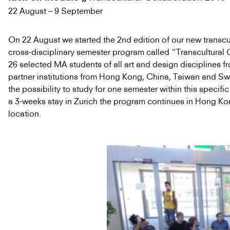
22 August – 9 September
On 22 August we started the 2nd edition of our new transcu
cross-disciplinary semester program called “Transcultural 
26 selected MA students of all art and design disciplines f
partner institutions from Hong Kong, China, Taiwan and Sw
the possibility to study for one semester within this specifi
a 3-weeks stay in Zurich the program continues in Hong Kong
location.