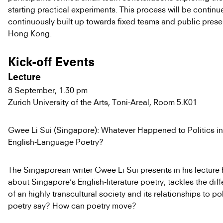
starting practical experiments. This process will be contin
continuously built up towards fixed teams and public prese
Hong Kong.
Kick-off Events
Lecture
8 September, 1.30 pm
Zurich University of the Arts, Toni-Areal, Room 5.K01
Gwee Li Sui (Singapore): Whatever Happened to Politics i
English-Language Poetry?
The Singaporean writer Gwee Li Sui presents in his lecture h
about Singapore’s English-literature poetry, tackles the diff
of an highly transcultural society and its relationships to po
poetry say? How can poetry move?