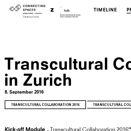
TIMELINE
P
Transcultural Co
in Zurich
8. September 2016
TRANSCULTURAL COLLABORATION 2016
TRANSCULTURAL COL
Transcultural Collaboration 2016
Kick-off Module „