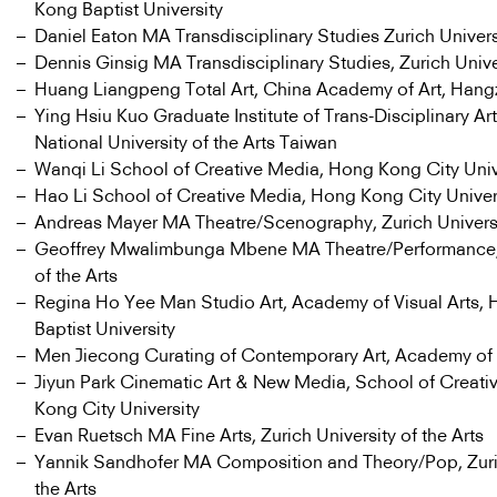
Kong Baptist University
Daniel Eaton MA Transdisciplinary Studies Zurich Universi
Dennis Ginsig MA Transdisciplinary Studies, Zurich Univer
Huang Liangpeng Total Art, China Academy of Art, Han
Ying Hsiu Kuo Graduate Institute of Trans-Disciplinary Art
National University of the Arts Taiwan
Wanqi Li School of Creative Media, Hong Kong City Univ
Hao Li School of Creative Media, Hong Kong City Univer
Andreas Mayer MA Theatre/Scenography, Zurich Universit
Geoffrey Mwalimbunga Mbene MA Theatre/Performance, 
of the Arts
Regina Ho Yee Man Studio Art, Academy of Visual Arts,
Baptist University
Men Jiecong Curating of Contemporary Art, Academy of
Jiyun Park Cinematic Art & New Media, School of Creat
Kong City University
Evan Ruetsch MA Fine Arts, Zurich University of the Arts
Yannik Sandhofer MA Composition and Theory/Pop, Zuric
the Arts