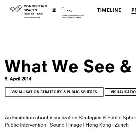
TIMELINE
P
What We See &
5. April 2014
VISUALISATION STRATEGIES & PUBLIC SPHERES
VISUALISATIO
An Exhibition about Visualization Strategies & Public Sphe
Public Intervention | Sound | Image | Hong Kong | Zurich