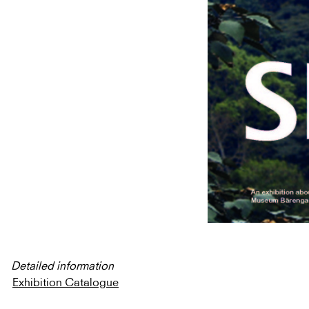
Detailed information
Exhibition Catalogue