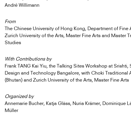
André Willimann
From
The Chinese University of Hong Kong, Department of Fine A
Zurich University of the Arts, Master Fine Arts and Master T
Studies
With Contributions by
Frank TANG Kai Yiu, the Talking Sites Workshop at Srishti, 
Design and Technology Bangalore, with Choki Traditional 
(Bhutan) and Zurich University of the Arts, Master Fine Arts
Organized by
Annemarie Bucher, Katja Gläss, Nuria Krämer, Dominique Lä
Müller