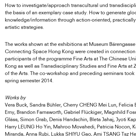
How to investigate/approach transcultural und transdiscipl
the basis of an exemplary case study. How to generate glo
knowledge/information through action-oriented, practical
artistic strategies.
The works shown at the exhibitions at Museum Bärengasse
Connecting Space Hong Kong were created in connection 
participants of the programme Fine Arts at The Chinese Uni
Kong as well as Transdisciplinary Studies and Fine Arts at Z
of the Arts. The co-workshop and preceding seminars took 
spring semester 2014.
Works by
Vera Buck, Sandra Bühler, Cherry CHENG Mei Lun, Felicia E
Erny, Brandon Farnsworth, Gabriel Flückiger, Magnhild Fos
Gläss, Simon Grab, Denis Handschin, Bleta Jahaj, Jyoti Kap
Harry LEUNG Ho Yin, Mahroo Movahedi, Patricia Nocon, Ka
Miranda, Anna Rubi, Lukka SHIYU Gao, Ami TSANG Tsz Hei,