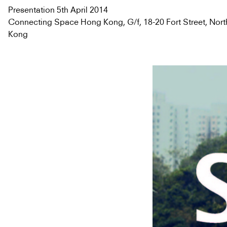
Presentation 5th April 2014
Connecting Space Hong Kong, G/f, 18-20 Fort Street, Nort
Kong